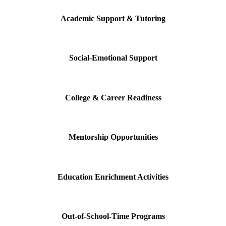
Academic Support & Tutoring
Social-Emotional Support
College & Career Readiness
Mentorship Opportunities
Education Enrichment Activities
Out-of-School-Time Programs