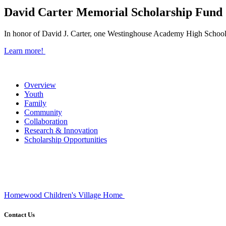
David Carter Memorial Scholarship Fund
In honor of David J. Carter, one Westinghouse Academy High School 
Learn more!
Overview
Youth
Family
Community
Collaboration
Research & Innovation
Scholarship Opportunities
Homewood Children's Village Home
Contact Us