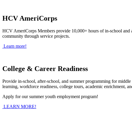
HCV AmeriCorps
HCV AmeriCorps Members provide 10,000+ hours of in-school and afte
community through service projects.
Learn more!
College & Career Readiness
Provide in-school, after-school, and summer programming for middle 
learning, workforce readiness, college tours, academic enrichment, a
Apply for our summer youth employment program!
LEARN MORE!