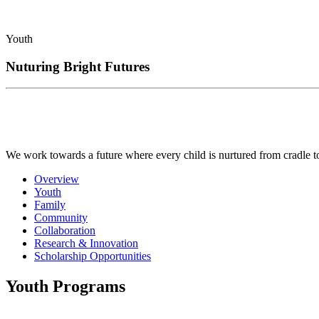
Youth
Nuturing Bright Futures
We work towards a future where every child is nurtured from cradle to c
Overview
Youth
Family
Community
Collaboration
Research & Innovation
Scholarship Opportunities
Youth Programs