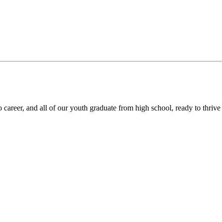
areer, and all of our youth graduate from high school, ready to thrive in