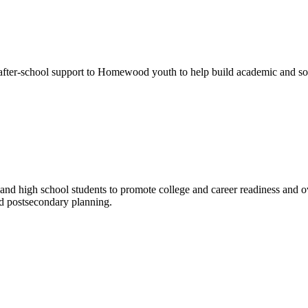
r-school support to Homewood youth to help build academic and social
and high school students to promote college and career readiness and 
nd postsecondary planning.