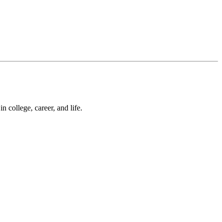
 college, career, and life.