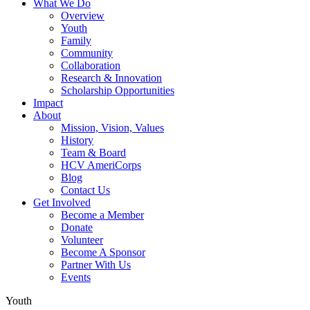
What We Do
Overview
Youth
Family
Community
Collaboration
Research & Innovation
Scholarship Opportunities
Impact
About
Mission, Vision, Values
History
Team & Board
HCV AmeriCorps
Blog
Contact Us
Get Involved
Become a Member
Donate
Volunteer
Become A Sponsor
Partner With Us
Events
Youth