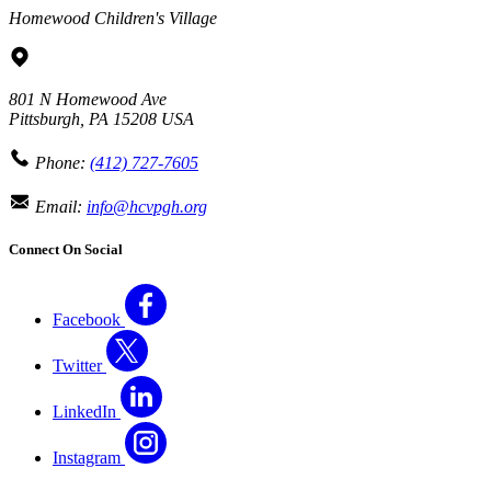
Homewood Children's Village
801 N Homewood Ave
Pittsburgh
,
PA
15208
USA
Phone:
(412) 727-7605
Email:
info@hcvpgh.org
Connect On Social
Facebook
Twitter
LinkedIn
Instagram