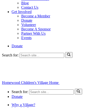
Blog
Contact Us
Get Involved
Become a Member
Donate
Volunteer
Become A Sponsor
Partner With Us
Events
Donate
Search for:
Homewood Children's Village Home
Search for:
Donate
Why a Village?