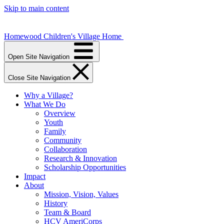
Skip to main content
Homewood Children's Village Home
Open Site Navigation
Close Site Navigation
Why a Village?
What We Do
Overview
Youth
Family
Community
Collaboration
Research & Innovation
Scholarship Opportunities
Impact
About
Mission, Vision, Values
History
Team & Board
HCV AmeriCorps