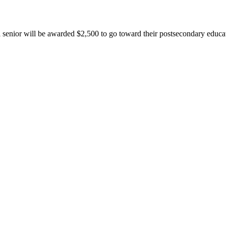
senior will be awarded $2,500 to go toward their postsecondary educa