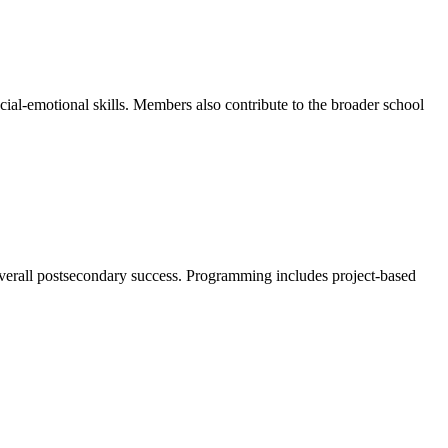
-emotional skills. Members also contribute to the broader school
overall postsecondary success. Programming includes project-based